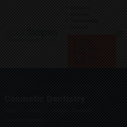
About Us
Services
Testimonials
Contact
0184
4022366
+91 99964
55766
+91 89294
96669
Cosmetic Dentistry
Home
Events
Cosmetic Dentistry
Cosmetic Dentistry