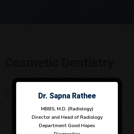
Cosmetic
Cosmetic Dentistry
Dentistry
Dr. Sapna Rathee
Dr. Anuj Dhull
szadmin
By
July 2, 2019
0 Comments
MBBS, M.D. (Radiology)
MBBS, M.D. (Radiology)
Director and Head of Radiology
Director and Head of Radiology
Department Good Hopes
Department Good Hopes