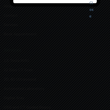
About Us
Contact
Services
Book Appointment
Services
1.5 Tesla M.R.I.
32 Slice CT Scan
3D, 4D Ultrasound
Automated Laboratory
Digital Xray
USG and CT Guided Biopsy