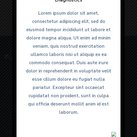
Diagnostics
Diagnostics
Lorem ipsum dolor sit amet,
Lorem ipsum dolor sit amet,
consectetur adipiscing elit, sed do
consectetur adipiscing elit, sed do
eiusmod tempor incididunt ut labore et
eiusmod tempor incididunt ut labore et
dolore magna aliqua. Ut enim ad minim
dolore magna aliqua. Ut enim ad minim
veniam, quis nostrud exercitation
veniam, quis nostrud exercitation
ullamco laboris nisi ut aliquip ex ea
ullamco laboris nisi ut aliquip ex ea
commodo consequat. Duis aute irure
commodo consequat. Duis aute irure
dolor in reprehenderit in voluptate velit
dolor in reprehenderit in voluptate velit
Old GT Rd, Dyal Singh Colony, Karnal, Haryana
esse cillum dolore eu fugiat nulla
esse cillum dolore eu fugiat nulla
132001
pariatur. Excepteur sint occaecat
pariatur. Excepteur sint occaecat
goodhopesimaging@gmail.com
cupidatat non proident, sunt in culpa
cupidatat non proident, sunt in culpa
qui officia deserunt mollit anim id est
qui officia deserunt mollit anim id est
0184 4022366
,
+91 99964 55766
,
+91 89294 96669
laborum.
laborum.
Support