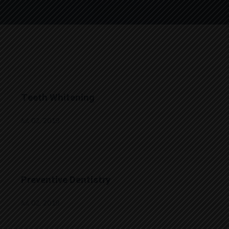
Teeth Whitening
Jul 02, 2019
Preventive Dentistry
Jul 02, 2019