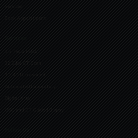
Services
Book Appointment
Services
1.5 Tesla M.R.I.
32 Slice CT Scan
3D, 4D Ultrasound
Automated Laboratory
Digital Xray
USG and CT Guided Biopsy
Follow Us