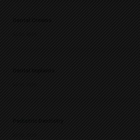
Dental Crowns
Jul 02, 2019
Dental Implants
Jul 02, 2019
Pediatric Dentistry
Jul 02, 2019