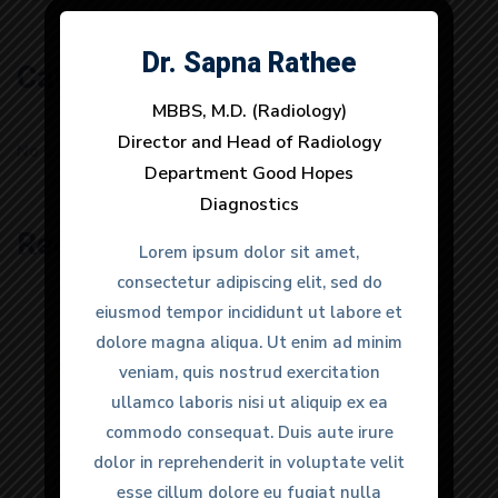
Dr. Sapna Rathee
Dr. Anuj Dhull
Categories
MBBS, M.D. (Radiology)
MBBS, M.D. (Radiology)
Director and Head of Radiology
Director and Head of Radiology
No categories
Department Good Hopes
Department Good Hopes
Diagnostics
Diagnostics
Recent Posts
Lorem ipsum dolor sit amet,
Lorem ipsum dolor sit amet,
consectetur adipiscing elit, sed do
consectetur adipiscing elit, sed do
eiusmod tempor incididunt ut labore et
eiusmod tempor incididunt ut labore et
dolore magna aliqua. Ut enim ad minim
dolore magna aliqua. Ut enim ad minim
veniam, quis nostrud exercitation
veniam, quis nostrud exercitation
ullamco laboris nisi ut aliquip ex ea
ullamco laboris nisi ut aliquip ex ea
“Great facilities and very knowledgable
commodo consequat. Duis aute irure
commodo consequat. Duis aute irure
doctors. It was a urgent matter and
dolor in reprehenderit in voluptate velit
dolor in reprehenderit in voluptate velit
they provided very quick response to
esse cillum dolore eu fugiat nulla
esse cillum dolore eu fugiat nulla