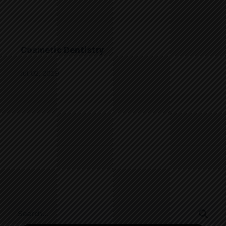
Cosmetic Dentistry
Jul 02, 2019
Search
for: