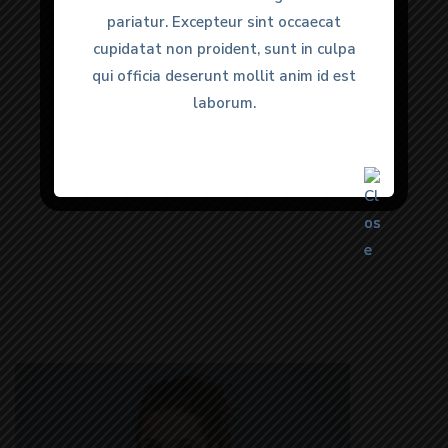
all my needs. 100% would
pariatur. Excepteur sint occaecat
pariatur. Excepteur sint occaecat
recommend.”
cupidatat non proident, sunt in culpa
cupidatat non proident, sunt in culpa
qui officia deserunt mollit anim id est
qui officia deserunt mollit anim id est
laborum.
laborum.
Anmol Gulati
Happy Clients