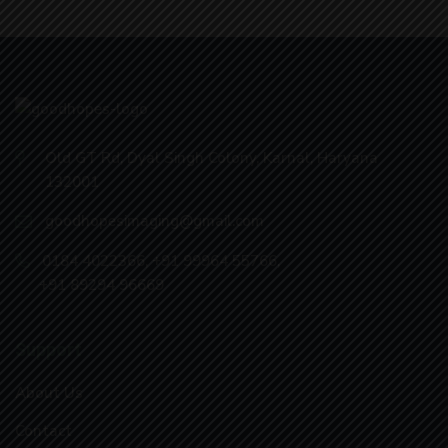
Old GT Rd, Dyal Singh Colony, Karnal, Haryana
132001
goodhopesimaging@gmail.com
0184 4022366
,
+91 99964 55766
,
+91 89294 96669
Support
About Us
Contact