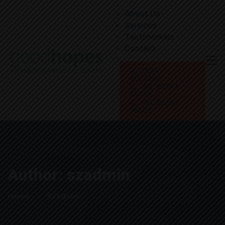
About Us
Services
Testimonials
Contact
0184
4022366
+91 99964
55766
+91 89294
96669
Author:
szadmin
Home
Szadmin