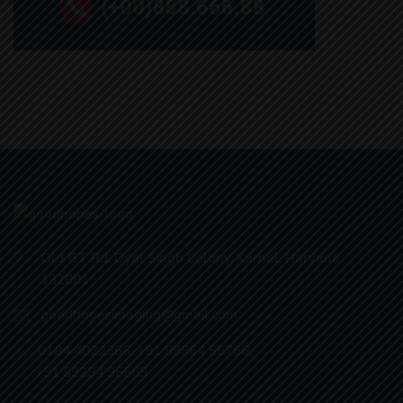
Old GT Rd, Dyal Singh Colony, Karnal, Haryana
132001
goodhopesimaging@gmail.com
0184 4022366
,
+91 99964 55766
,
+91 89294 96669