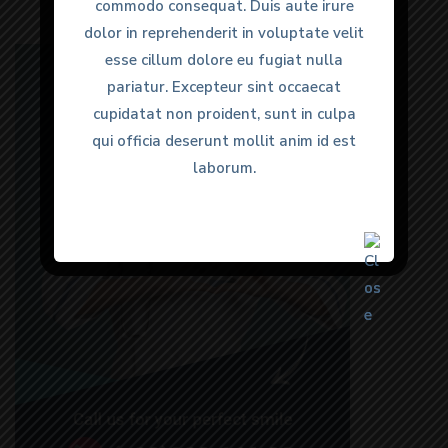
commodo consequat. Duis aute irure
commodo consequat. Duis aute irure
dolor in reprehenderit in voluptate velit
dolor in reprehenderit in voluptate velit
esse cillum dolore eu fugiat nulla
esse cillum dolore eu fugiat nulla
pariatur. Excepteur sint occaecat
pariatur. Excepteur sint occaecat
cupidatat non proident, sunt in culpa
cupidatat non proident, sunt in culpa
qui officia deserunt mollit anim id est
qui officia deserunt mollit anim id est
laborum.
laborum.