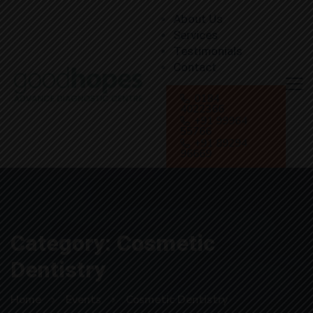
About Us
Services
Testimonials
Contact
0184
4022366
+91 99964
55766
+91 89294
96669
Category: Cosmetic
Dentistry
Home
Events
Cosmetic Dentistry