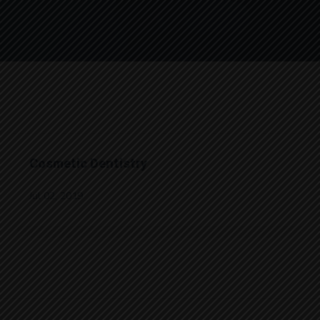
Cosmetic Dentistry
Jul 02, 2019