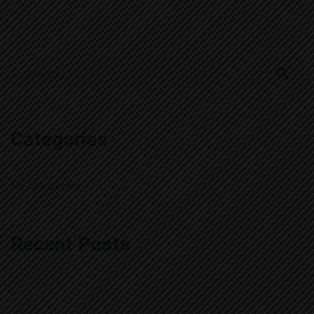
Search
for:
Categories
No categories
Recent Posts