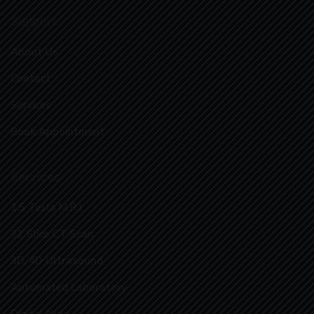
Support
About Us
Contact
Services
Book Appointment
Services
1.5 Tesla M.R.I.
32 Slice CT Scan
3D, 4D Ultrasound
Automated Laboratory