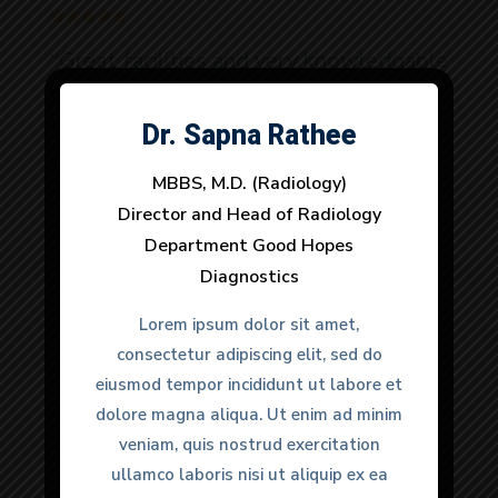
“Great facilities and very knowledgable
doctors. It was a urgent matter and
they provided very quick response to
Dr. Sapna Rathee
Dr. Anuj Dhull
all my needs. 100% would
MBBS, M.D. (Radiology)
MBBS, M.D. (Radiology)
recommend.”
Director and Head of Radiology
Director and Head of Radiology
Department Good Hopes
Department Good Hopes
Diagnostics
Diagnostics
Anmol Gulati
Lorem ipsum dolor sit amet,
Lorem ipsum dolor sit amet,
Happy Clients
consectetur adipiscing elit, sed do
consectetur adipiscing elit, sed do
eiusmod tempor incididunt ut labore et
eiusmod tempor incididunt ut labore et
dolore magna aliqua. Ut enim ad minim
dolore magna aliqua. Ut enim ad minim
veniam, quis nostrud exercitation
veniam, quis nostrud exercitation
ullamco laboris nisi ut aliquip ex ea
ullamco laboris nisi ut aliquip ex ea