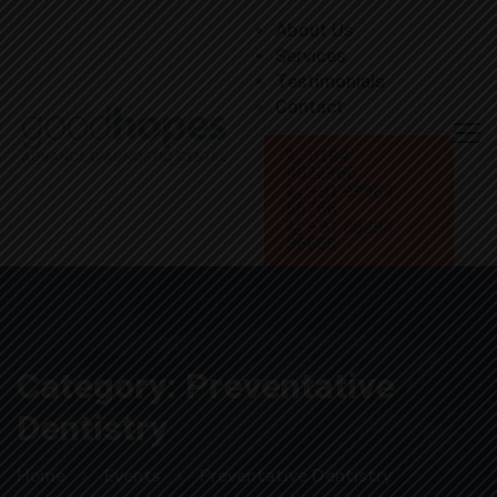
About Us
Services
Testimonials
Contact
0184
4022366
+91 99964
55766
+91 89294
96669
Category: Preventative
Dentistry
Home
Events
Preventative Dentistry