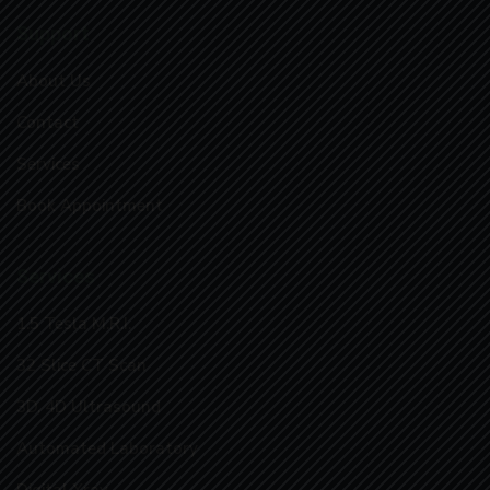
Support
About Us
Contact
Services
Book Appointment
Services
1.5 Tesla M.R.I.
32 Slice CT Scan
3D, 4D Ultrasound
Automated Laboratory