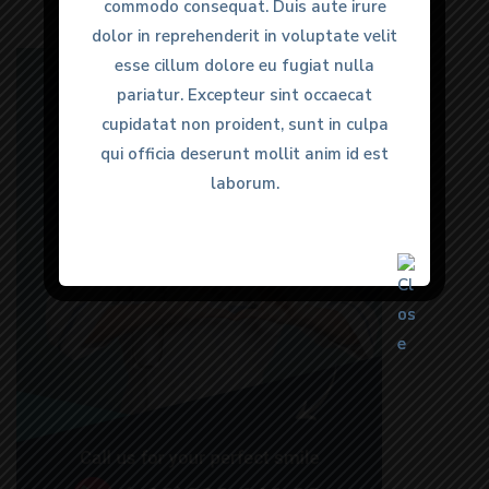
commodo consequat. Duis aute irure
commodo consequat. Duis aute irure
dolor in reprehenderit in voluptate velit
dolor in reprehenderit in voluptate velit
esse cillum dolore eu fugiat nulla
esse cillum dolore eu fugiat nulla
pariatur. Excepteur sint occaecat
pariatur. Excepteur sint occaecat
cupidatat non proident, sunt in culpa
cupidatat non proident, sunt in culpa
qui officia deserunt mollit anim id est
qui officia deserunt mollit anim id est
laborum.
laborum.