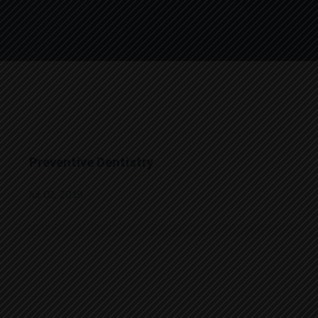
Preventive Dentistry
Jul 02, 2019