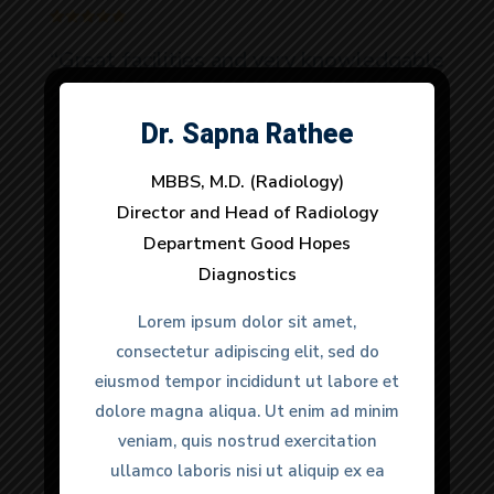
“Great facilities and very knowledgable
doctors. It was a urgent matter and
they provided very quick response to
Dr. Sapna Rathee
Dr. Anuj Dhull
all my needs. 100% would
MBBS, M.D. (Radiology)
MBBS, M.D. (Radiology)
recommend.”
Director and Head of Radiology
Director and Head of Radiology
Department Good Hopes
Department Good Hopes
Diagnostics
Diagnostics
Anmol Gulati
Lorem ipsum dolor sit amet,
Lorem ipsum dolor sit amet,
Happy Clients
consectetur adipiscing elit, sed do
consectetur adipiscing elit, sed do
eiusmod tempor incididunt ut labore et
eiusmod tempor incididunt ut labore et
dolore magna aliqua. Ut enim ad minim
dolore magna aliqua. Ut enim ad minim
veniam, quis nostrud exercitation
veniam, quis nostrud exercitation
ullamco laboris nisi ut aliquip ex ea
ullamco laboris nisi ut aliquip ex ea