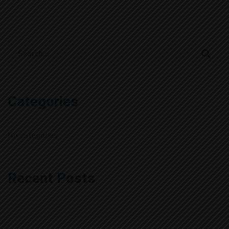
Search
for:
Categories
No categories
Recent Posts