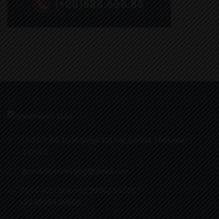
Old GT Rd, Dyal Singh Colony, Karnal, Haryana
132001
goodhopesimaging@gmail.com
0184 4022366
,
+91 99964 55766
,
+91 89294 96669