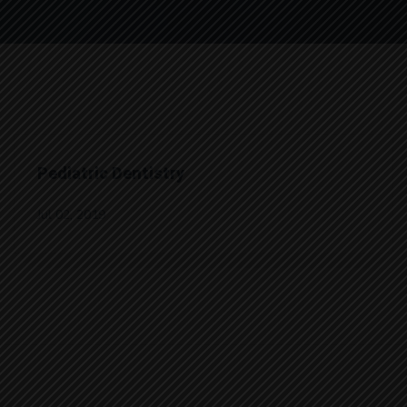
Pediatric Dentistry
Jul 02, 2019