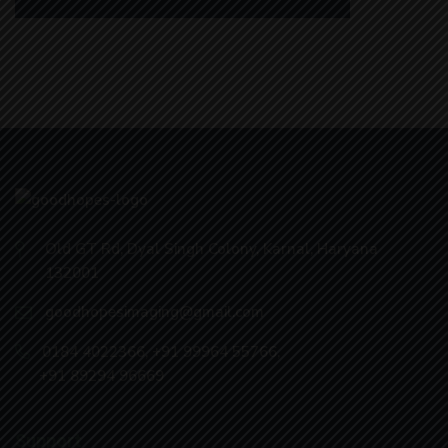
Old GT Rd, Dyal Singh Colony, Karnal, Haryana
132001
goodhopesimaging@gmail.com
0184 4022366
,
+91 99964 55766
,
+91 89294 96669
Support