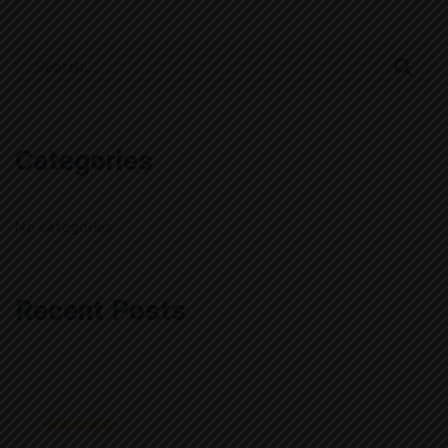
Search
for:
Categories
No categories
Recent Posts