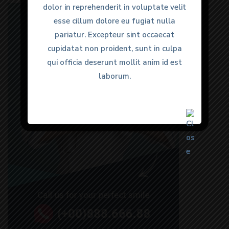
dolor in reprehenderit in voluptate velit
dolor in reprehenderit in voluptate velit
esse cillum dolore eu fugiat nulla
esse cillum dolore eu fugiat nulla
pariatur. Excepteur sint occaecat
pariatur. Excepteur sint occaecat
cupidatat non proident, sunt in culpa
cupidatat non proident, sunt in culpa
qui officia deserunt mollit anim id est
qui officia deserunt mollit anim id est
laborum.
laborum.