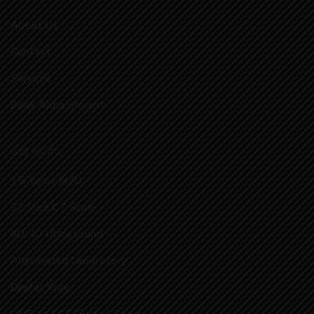
About Us
Contact
Services
Book Appointment
Services
1.5 Tesla M.R.I.
32 Slice CT Scan
3D, 4D Ultrasound
Automated Laboratory
Digital Xray