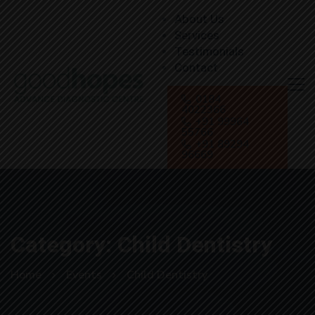
About Us
Services
Testimonials
Contact
0184
4022366
+91 99964
55766
+91 89294
96669
Category: Child Dentistry
Home
Events
Child Dentistry