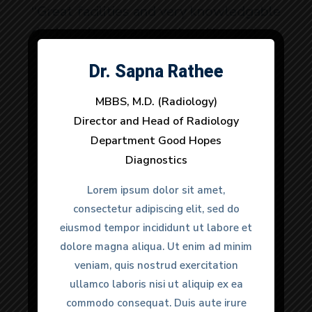
“Great facilities and very knowledgable
doctors. It was a urgent matter and
they provided very quick response to
Dr. Sapna Rathee
Dr. Anuj Dhull
all my needs. 100% would
recommend.”
MBBS, M.D. (Radiology)
MBBS, M.D. (Radiology)
Director and Head of Radiology
Director and Head of Radiology
Department Good Hopes
Department Good Hopes
Diagnostics
Diagnostics
Anmol Gulati
Lorem ipsum dolor sit amet,
Lorem ipsum dolor sit amet,
Happy Clients
consectetur adipiscing elit, sed do
consectetur adipiscing elit, sed do
eiusmod tempor incididunt ut labore et
eiusmod tempor incididunt ut labore et
dolore magna aliqua. Ut enim ad minim
dolore magna aliqua. Ut enim ad minim
veniam, quis nostrud exercitation
veniam, quis nostrud exercitation
ullamco laboris nisi ut aliquip ex ea
ullamco laboris nisi ut aliquip ex ea
commodo consequat. Duis aute irure
commodo consequat. Duis aute irure