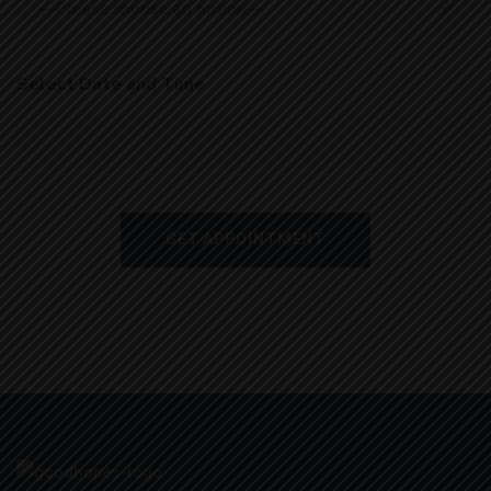
Select Date and Time