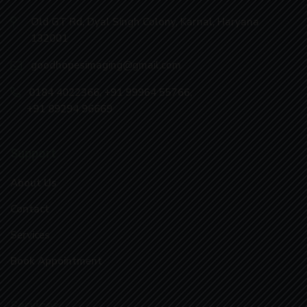
Old GT Rd, Dyal Singh Colony, Karnal, Haryana
132001
goodhopesimaging@gmail.com
0184 4022366
,
+91 99964 55766
,
+91 89294 96669
Support
About Us
Contact
Services
Book Appointment
Services