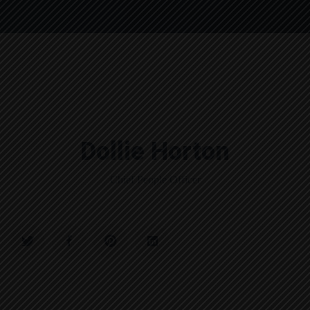
Dollie Horton
Chief People Officer