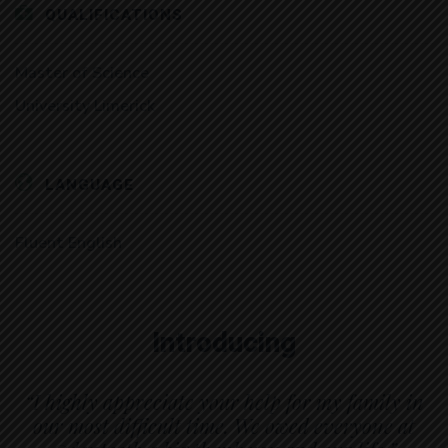
QUALIFICATIONS
Master of Science
University Limerick
LANGUAGE
Fluent English
Introducing
“I highly appreciate your help for my family in
our most difficult time. We owed everyone at