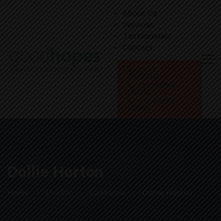
About Us
Services
Testimonials
Contact
0184
4022366
+91 99964
55766
+91 89294
96669
Dollie Horton
Home
Doctor
California
Dollie Horton