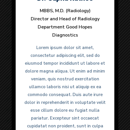
Lorem ipsum dolor sit amet
MBBS, M.D. (Radiology)
MBBS, M.D. (Radiology)
Lorem ipsum dolor sit amet, consectetur
Director and Head of Radiology
Director and Head of Radiology
Lorem ipsum dolor sit
Department Good Hopes
Department Good Hopes
Diagnostics
Diagnostics
Safety and fall prevention
Lorem ipsum dolor sit amet, consectetur
Lorem ipsum dolor sit amet,
Lorem ipsum dolor sit amet,
consectetur adipiscing elit, sed do
consectetur adipiscing elit, sed do
Lorem ipsum dolor sit amet
eiusmod tempor incididunt ut labore et
eiusmod tempor incididunt ut labore et
dolore magna aliqua. Ut enim ad minim
dolore magna aliqua. Ut enim ad minim
Lorem ipsum dolor sit amet
veniam, quis nostrud exercitation
veniam, quis nostrud exercitation
ullamco laboris nisi ut aliquip ex ea
ullamco laboris nisi ut aliquip ex ea
Lorem ipsum dolor sit amet, consectetur
commodo consequat. Duis aute irure
commodo consequat. Duis aute irure
Lorem ipsum dolor sit
dolor in reprehenderit in voluptate velit
dolor in reprehenderit in voluptate velit
Safety and fall prevention
esse cillum dolore eu fugiat nulla
esse cillum dolore eu fugiat nulla
pariatur. Excepteur sint occaecat
pariatur. Excepteur sint occaecat
Lorem ipsum dolor sit amet, consectetur
cupidatat non proident, sunt in culpa
cupidatat non proident, sunt in culpa