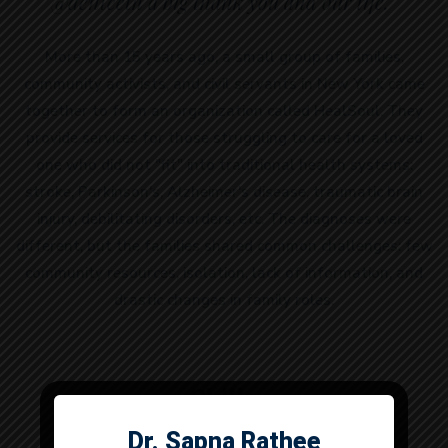
@denteeth a big thank you and our life.”
More than 15 years ago, a small group of families,
community activists, and civil servants in New York came
together to form an organization called HealSoul. They
provide services for those struggling to care for a loved
one who did not "fit" into traditional health systems:
stroke, Parkinson's, Alzheimer's disease, traumatic brain
injury, debilitating disorders, etc. The diagnoses were
different, but the families shared common challenges: few
community resources, isolation, lack of information, and
drastic changes in family roles.
Skills
Dr. Sapna Rathee
Dr. Anuj Dhull