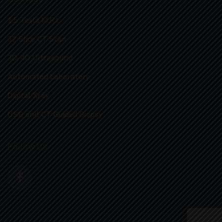
1.5 Tesla M.R.I.
32 Slice CT Scan
3D, 4D Ultrasound
Automated Laboratory
Digital Xray
USG and CT Guided Biopsy
Follow Us